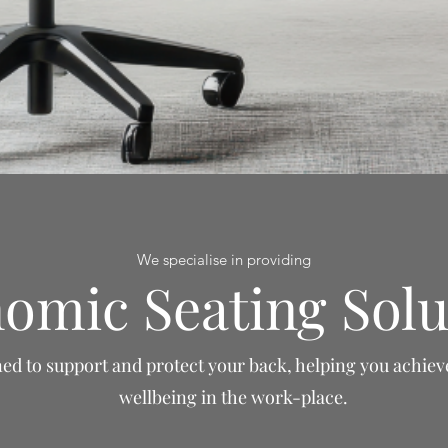
We specialise in providing
omic Seating Solu
ed to support and protect your back, helping you achiev
wellbeing in the work-place.