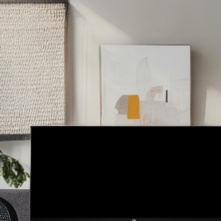
Services
About
Testimonials
Co