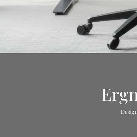
Ergn
Design