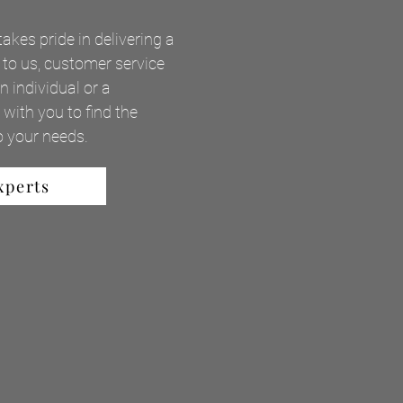
takes pride in delivering a
 to us, customer service
 individual or a
with you to find the
to your needs.
xperts