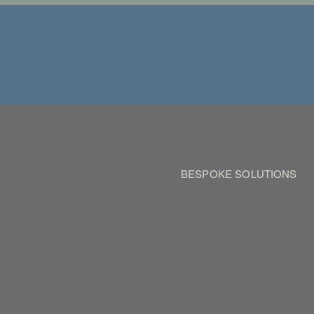
BESPOKE SOLUTIONS