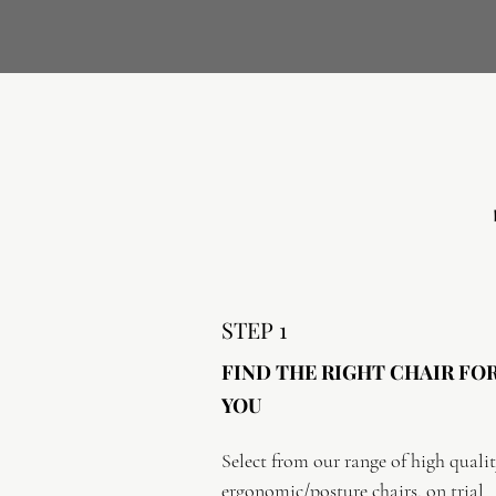
STEP 1
FIND THE RIGHT CHAIR FO
YOU
Select from our range of high qualit
ergonomic/posture chairs, on trial 