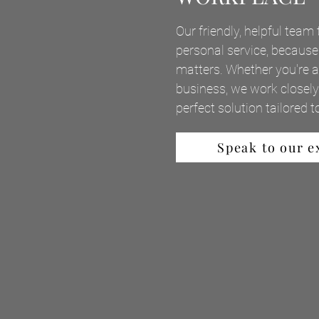
Our friendly, helpful team 
personal service, because
matters. Whether you're an
business, we work closely 
perfect solution tailored 
Speak to our e