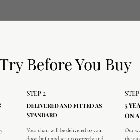
Try Before You Buy
STEP 2
STEP
5 YE
R
DELIVERED AND FITTED AS
STANDARD
ON A
y 
Your chair will be delivered to your 
Our wa
door, built and set-up correctly and 
the qua