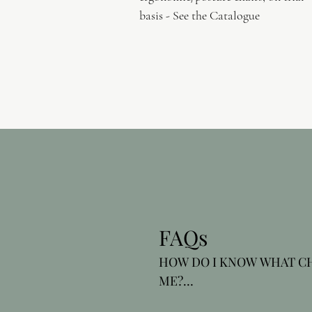
basis - See the Catalogue
FAQs
HOW DO I KNOW WHAT CHA
ME?

As experts in occupational h