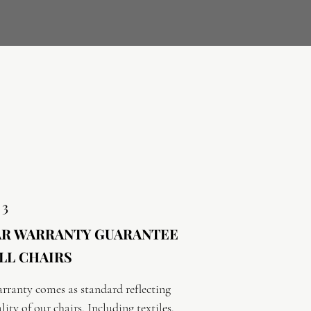
 3
AR WARRANTY GUARANTEE
LL CHAIRS
rranty comes as standard reflecting 
lity of our chairs. Including textiles.
