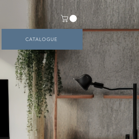
ntact
Shop
CATALOGUE