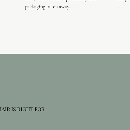
packaging taken away.

Delive
Our modern factories cater for the 
manufacturing processes of frame 
We offe
construction, upholstery and final 
buy, th
assembly. They operate within a clean 
enviro
open-plan ground floor work flow 
and sho
which maximises efficiency and quality 
you lik
control. Our ranges are constructed 
Our ser
from the finest quality tested 
chair, 
components.

best su
Our ranges achieve high levels of 
strength, stability and reliability, 
IR IS RIGHT FOR 
backed by our comprehensive 5 year 
warranty.

ealth, we specialise in 