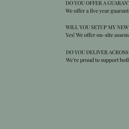
providing ergonomic seating
DO YOU OFFER A GUARANT
support and protect your ba
We offer a five year guarant
achieve optimal wellbeing 
all of our products, includin
mechanical parts.
WILL YOU SETUP MY NEW 
Yes! We offer on-site assemb
standard.
DO YOU DELIVER ACROSS 
We’re proud to support bot
and customers across the U
sit better and feel better ev