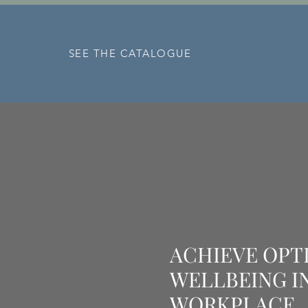
Our mission is for total customer 
satisfaction.
SEE THE CATALOGUE
ACHIEVE OPT
WELLBEING I
WORKPLACE