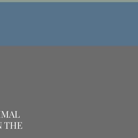
IMAL
N THE