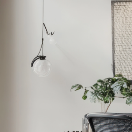
Home
Products