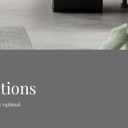
tions
e optimal